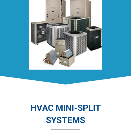
HVAC MINI-SPLIT
SYSTEMS