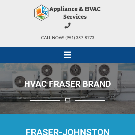
CALL NOW! (951) 387-8773
HVAC FRASER BRAND
FRASER-JOHNSTON