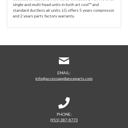
single and multi-head units in both art cool™ and
standard ductless air units. LG offers 5 years compressor
and 2 years parts factory warranty.
EMAIL:
info@accessapplianceparts.com
PHONE:
(951) 387-8773